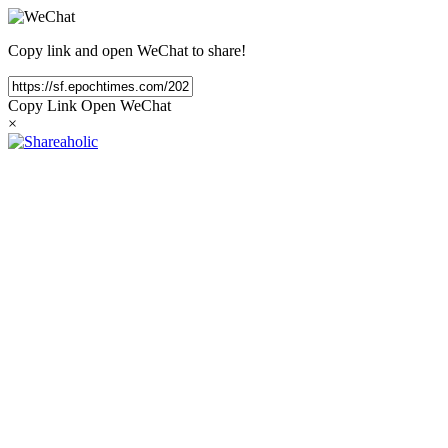
Copy link and open WeChat to share!
Copy Link
Open WeChat
×