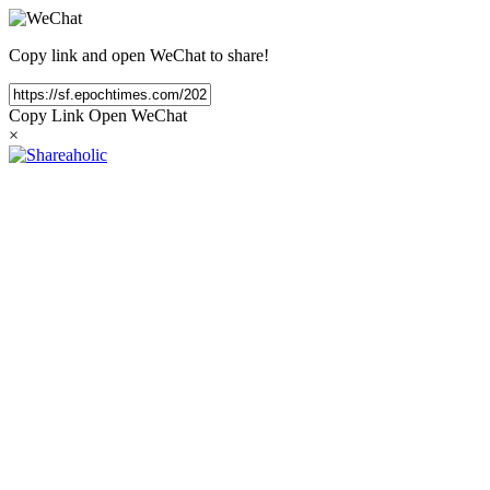
Copy link and open WeChat to share!
Copy Link
Open WeChat
×