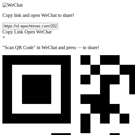
Copy link and open WeChat to share!
Copy Link
Open WeChat
×
"Scan QR Code" in WeChat and press
···
to share!