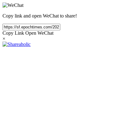
Copy link and open WeChat to share!
Copy Link
Open WeChat
×