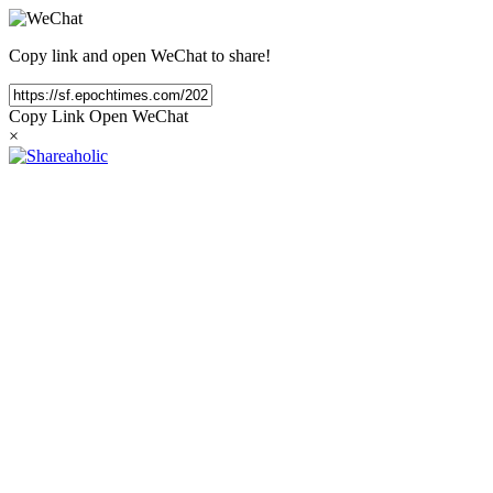
Copy link and open WeChat to share!
Copy Link
Open WeChat
×