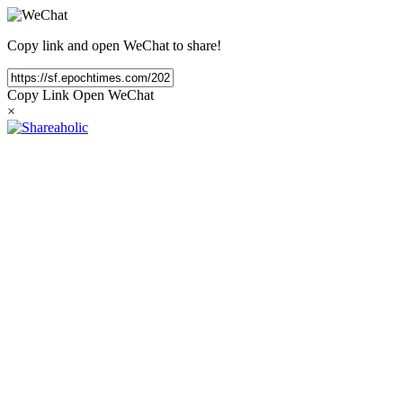
Copy link and open WeChat to share!
Copy Link
Open WeChat
×