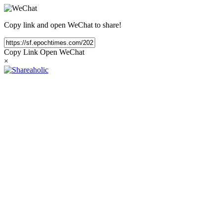
Copy link and open WeChat to share!
Copy Link
Open WeChat
×