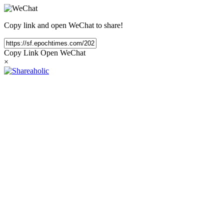
Copy link and open WeChat to share!
Copy Link
Open WeChat
×