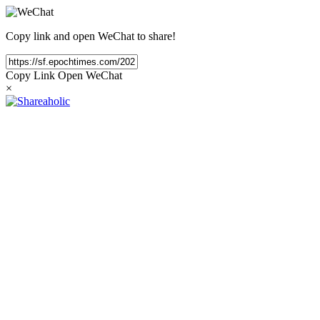
Copy link and open WeChat to share!
Copy Link
Open WeChat
×