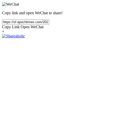
Copy link and open WeChat to share!
Copy Link
Open WeChat
×