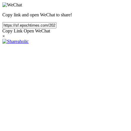
Copy link and open WeChat to share!
Copy Link
Open WeChat
×