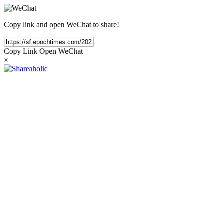
Copy link and open WeChat to share!
Copy Link
Open WeChat
×