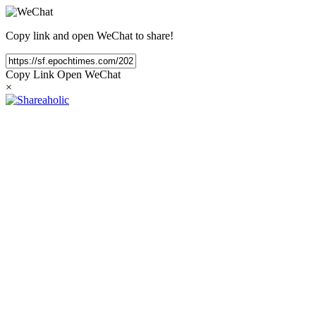
Copy link and open WeChat to share!
Copy Link
Open WeChat
×