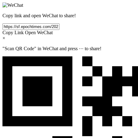
Copy link and open WeChat to share!
Copy Link
Open WeChat
×
"Scan QR Code" in WeChat and press
···
to share!