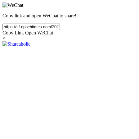
Copy link and open WeChat to share!
Copy Link
Open WeChat
×