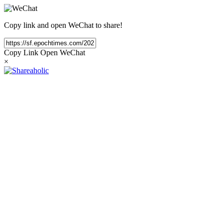
Copy link and open WeChat to share!
Copy Link
Open WeChat
×