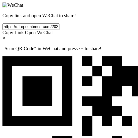
Copy link and open WeChat to share!
Copy Link
Open WeChat
×
"Scan QR Code" in WeChat and press
···
to share!