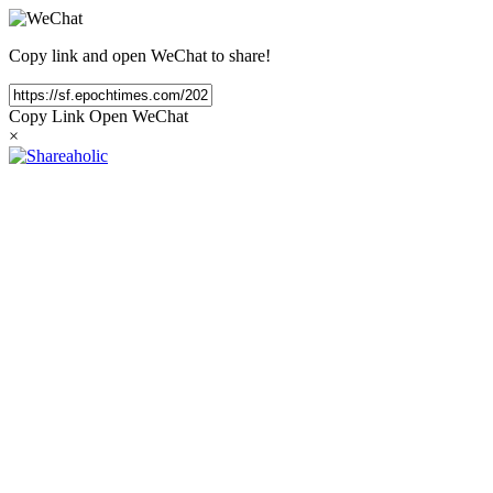
Copy link and open WeChat to share!
Copy Link
Open WeChat
×