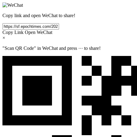
Copy link and open WeChat to share!
Copy Link
Open WeChat
×
"Scan QR Code" in WeChat and press
···
to share!