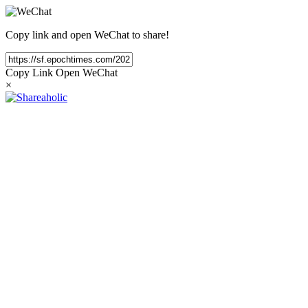
Copy link and open WeChat to share!
Copy Link
Open WeChat
×