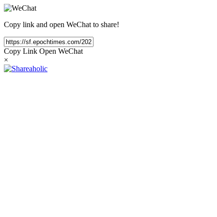
Copy link and open WeChat to share!
Copy Link
Open WeChat
×