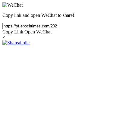
Copy link and open WeChat to share!
Copy Link
Open WeChat
×