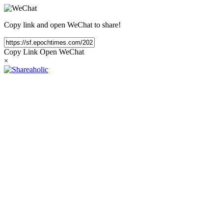
Copy link and open WeChat to share!
Copy Link
Open WeChat
×