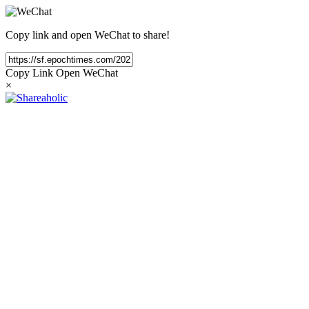
Copy link and open WeChat to share!
Copy Link
Open WeChat
×