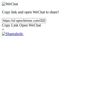
Copy link and open WeChat to share!
Copy Link
Open WeChat
×