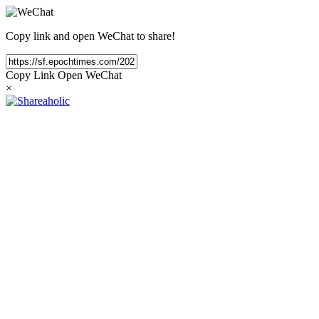
Copy link and open WeChat to share!
Copy Link
Open WeChat
×