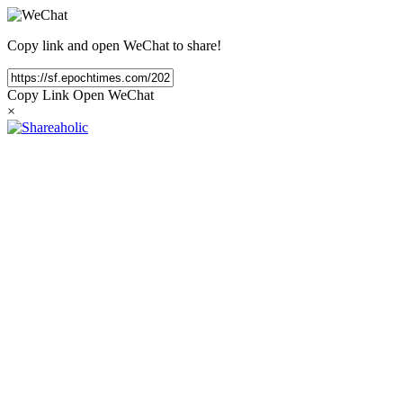
Copy link and open WeChat to share!
Copy Link
Open WeChat
×