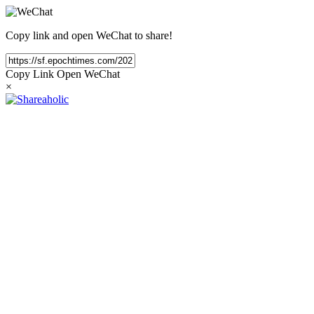
Copy link and open WeChat to share!
Copy Link
Open WeChat
×