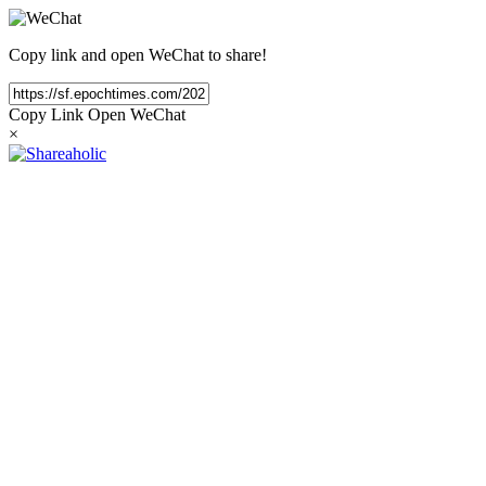
Copy link and open WeChat to share!
Copy Link
Open WeChat
×