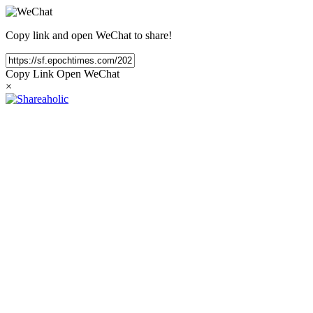
Copy link and open WeChat to share!
Copy Link
Open WeChat
×