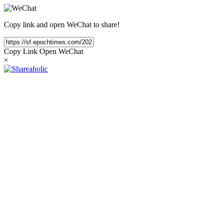
Copy link and open WeChat to share!
Copy Link
Open WeChat
×