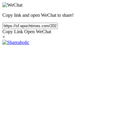
Copy link and open WeChat to share!
Copy Link
Open WeChat
×