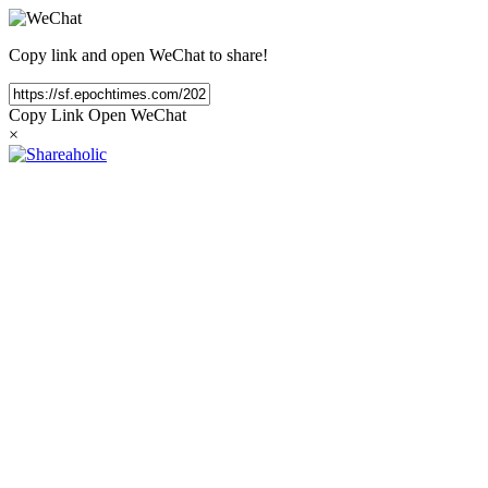
Copy link and open WeChat to share!
Copy Link
Open WeChat
×