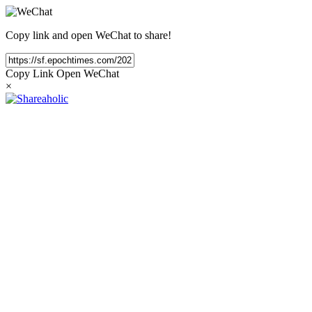
Copy link and open WeChat to share!
Copy Link
Open WeChat
×