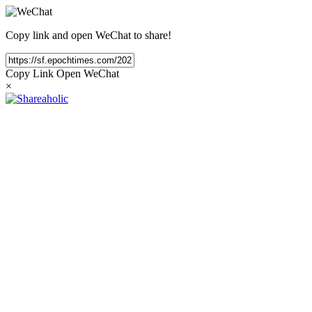
Copy link and open WeChat to share!
Copy Link
Open WeChat
×