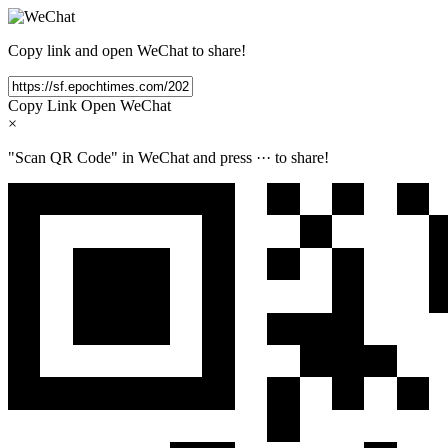
Copy link and open WeChat to share!
Copy Link
Open WeChat
×
"Scan QR Code" in WeChat and press
···
to share!