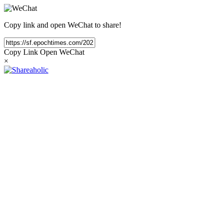
Copy link and open WeChat to share!
Copy Link
Open WeChat
×