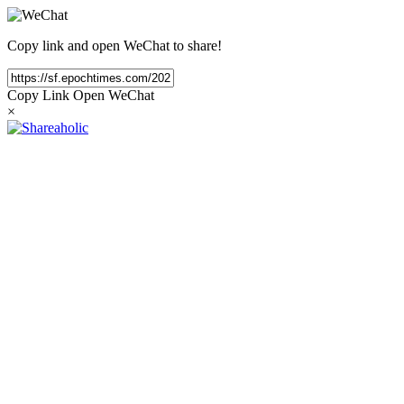
Copy link and open WeChat to share!
Copy Link
Open WeChat
×