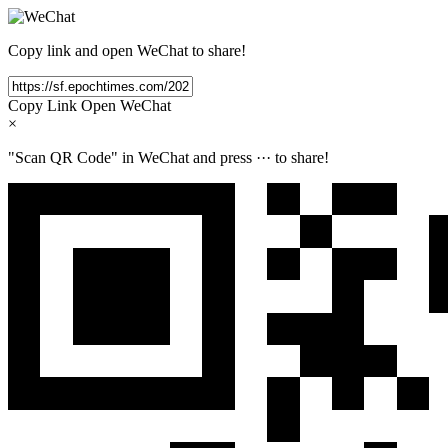
Copy link and open WeChat to share!
Copy Link
Open WeChat
×
"Scan QR Code" in WeChat and press
···
to share!