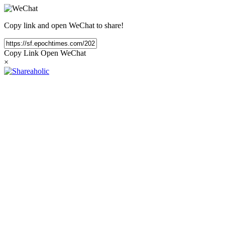
Copy link and open WeChat to share!
Copy Link
Open WeChat
×