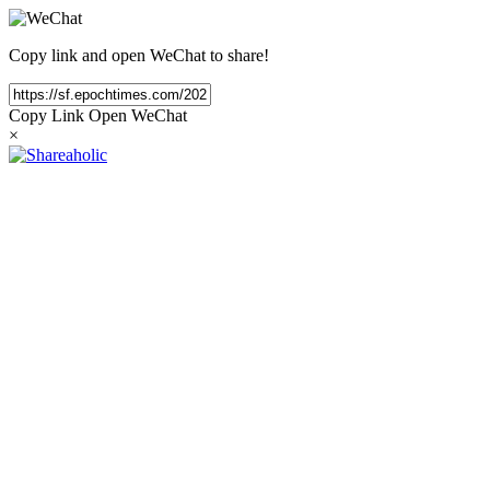
Copy link and open WeChat to share!
Copy Link
Open WeChat
×