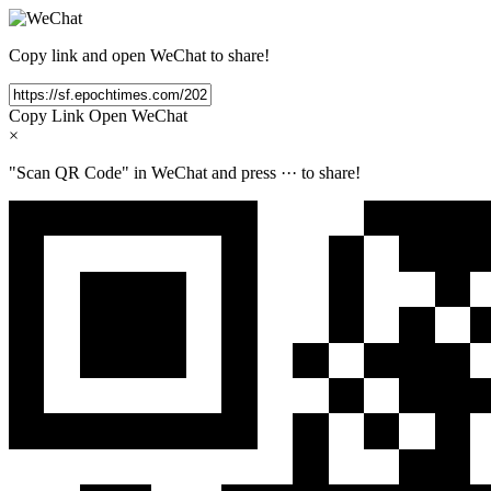
Copy link and open WeChat to share!
Copy Link
Open WeChat
×
"Scan QR Code" in WeChat and press
···
to share!