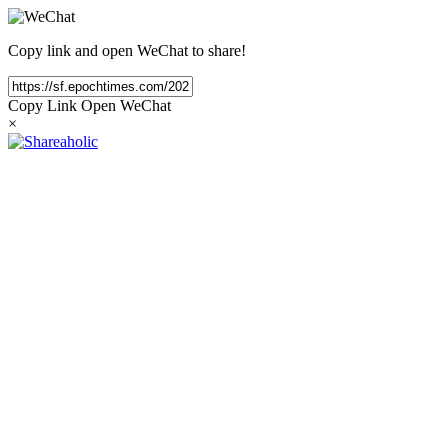
Copy link and open WeChat to share!
Copy Link
Open WeChat
×