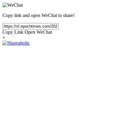
Copy link and open WeChat to share!
Copy Link
Open WeChat
×