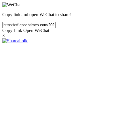
Copy link and open WeChat to share!
Copy Link
Open WeChat
×