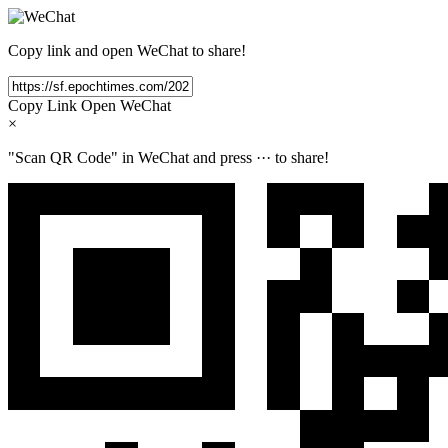
Copy link and open WeChat to share!
Copy Link
Open WeChat
×
"Scan QR Code" in WeChat and press
···
to share!