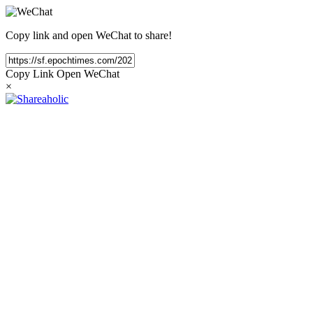
Copy link and open WeChat to share!
Copy Link
Open WeChat
×