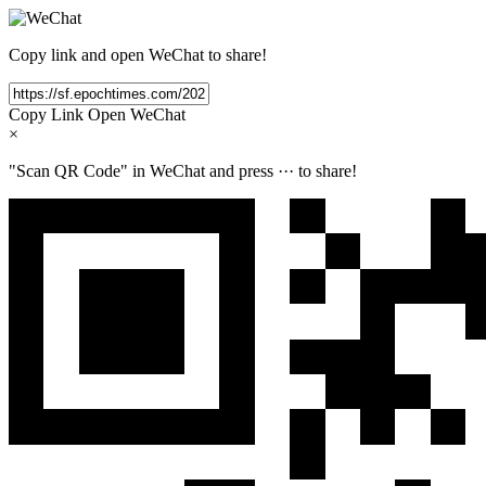
Copy link and open WeChat to share!
Copy Link
Open WeChat
×
"Scan QR Code" in WeChat and press
···
to share!