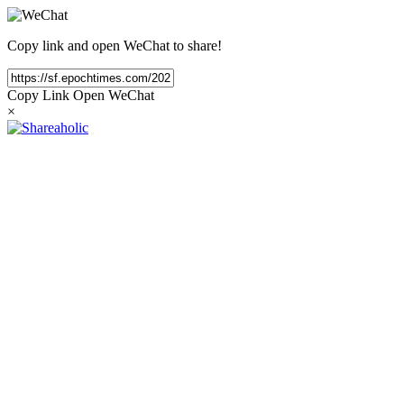
Copy link and open WeChat to share!
Copy Link
Open WeChat
×