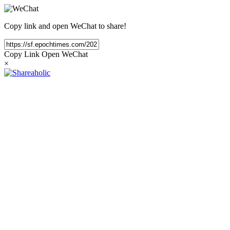
Copy link and open WeChat to share!
Copy Link
Open WeChat
×